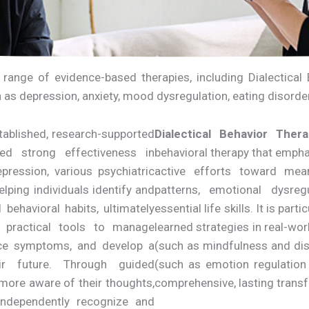
a range of evidence-based therapies, including Dialectica
h as depression, anxiety, mood dysregulation, eating disord
stablished, research-supported
Dialectical Behavior Ther
ed strong effectiveness in
behavioral therapy that emph
pression, various psychiatric
active efforts toward mea
lping individuals identify and
patterns, emotional dysreg
behavioral habits, ultimately
essential life skills. It is par
in practical tools to manage
learned strategies in real-wor
duce symptoms, and develop a
(such as mindfulness and dis
ir future. Through guided
(such as emotion regulation
 more aware of their thoughts,
comprehensive, lasting trans
ndependently recognize and