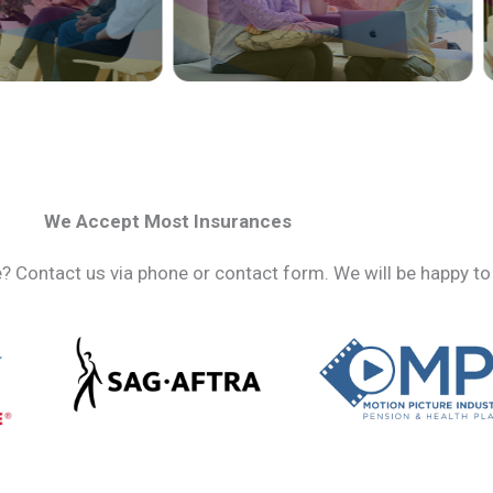
We Accept Most Insurances
 Contact us via phone or contact form. We will be happy to 