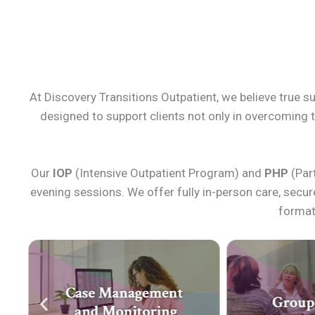
At Discovery Transitions Outpatient, we believe true s
designed to support clients not only in overcoming th
Our
IOP
(Intensive Outpatient Program) and
PHP
(Part
evening sessions. We offer fully in-person care, secu
format 