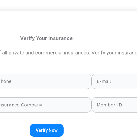
Verify Your Insurance
all private and commercial insurances. Verify your insuran