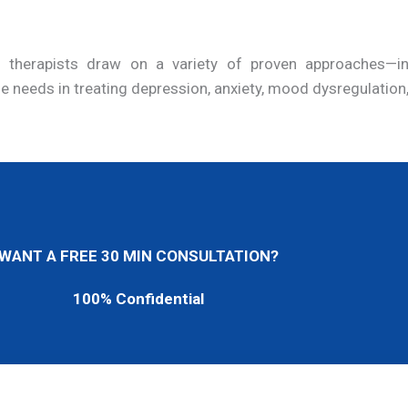
led therapists draw on a variety of proven approaches—
ue needs in treating depression, anxiety, mood dysregulation
WANT A FREE 30 MIN CONSULTATION?
100% Confidential