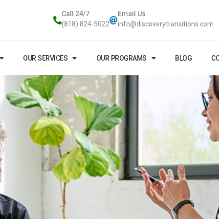
Call 24/7
Email Us
(818) 824-5022
info@discoverytransitions.com
OUR SERVICES
OUR PROGRAMS
BLOG
CO