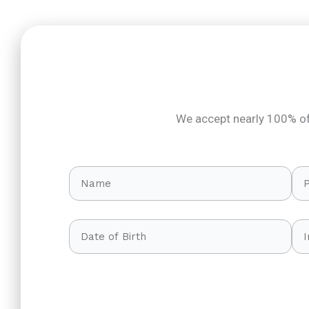
We accept nearly 100% of 