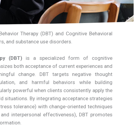
l Behavior Therapy (DBT) and Cognitive Behavioral
ers, and substance use disorders.
apy (DBT)
is a specialized form of cognitive
asizes both acceptance of current experiences and
ningful change. DBT targets negative thought
ulation, and harmful behaviors while building
ticularly powerful when clients consistently apply the
ld situations. By integrating acceptance strategies
tress tolerance) with change-oriented techniques
 and interpersonal effectiveness), DBT promotes
formation.