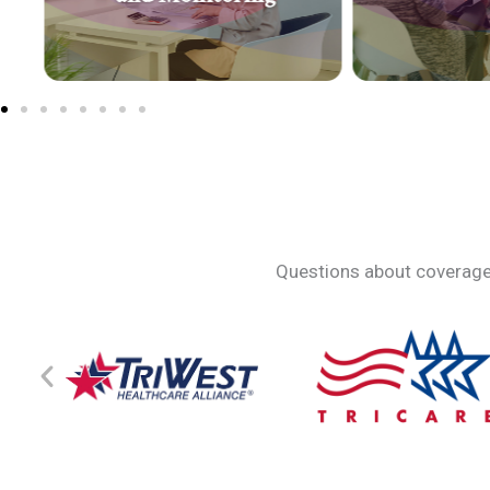
Questions about coverage?