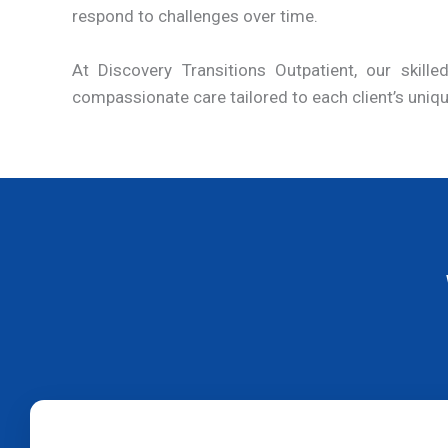
respond to challenges over time.
At Discovery Transitions Outpatient, our skil
compassionate care tailored to each client’s uniq