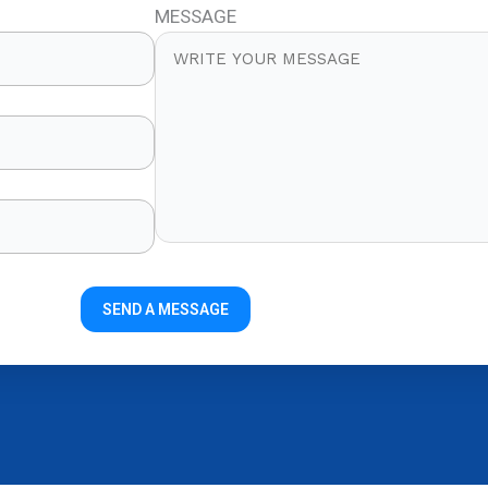
MESSAGE