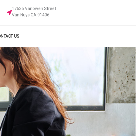
17635 Vanowen Street
Van Nuys CA 91406
NTACT US