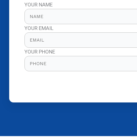
YOUR NAME
YOUR EMAIL
YOUR PHONE