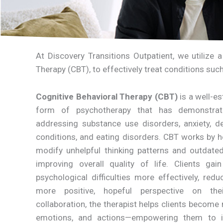
At Discovery Transitions Outpatient, we utilize 
Therapy (CBT), to effectively treat conditions suc
Cognitive Behavioral Therapy (CBT)
is a well-e
form of psychotherapy that has demonstrat
addressing substance use disorders, anxiety, de
conditions, and eating disorders. CBT works by he
modify unhelpful thinking patterns and outdated 
improving overall quality of life. Clients ga
psychological difficulties more effectively, re
more positive, hopeful perspective on the
collaboration, the therapist helps clients become
emotions, and actions—empowering them to i