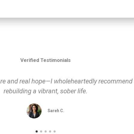
Verified Testimonials
ctly and helped me return to living fully again—h
Michael D.