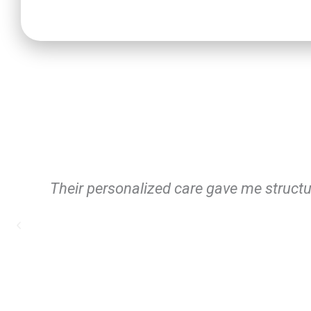
The flexible scheduling fit my life perfe