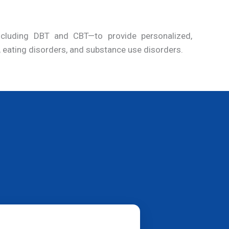
including DBT and CBT—to provide personalized,
, eating disorders, and substance use disorders.