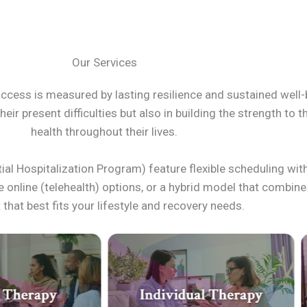
Our Services
uccess is measured by lasting resilience and sustained well-
eir present difficulties but also in building the strength to 
health throughout their lives.
ial Hospitalization Program) feature flexible scheduling wit
re online (telehealth) options, or a hybrid model that combi
that best fits your lifestyle and recovery needs.