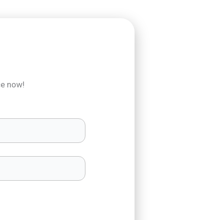
ce now!