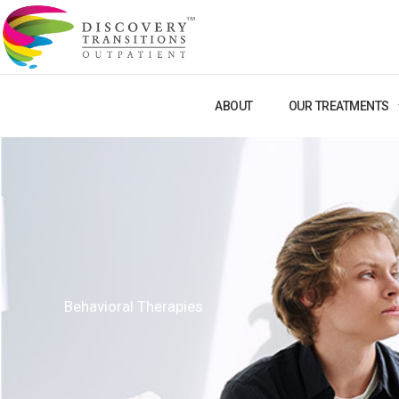
Skip
to
content
ABOUT
OUR TREATMENTS
Behavioral Therapies