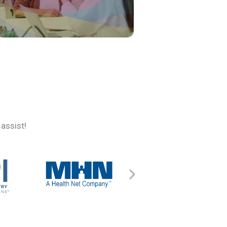
assist!