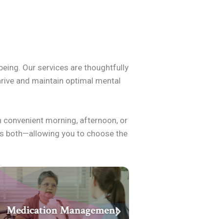
being. Our services are thoughtfully
thrive and maintain optimal mental
h convenient morning, afternoon, or
nes both—allowing you to choose the