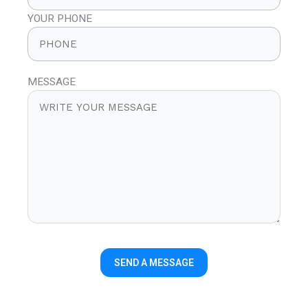
YOUR PHONE
MESSAGE