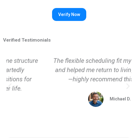
Verified Testimonials
The flexible scheduling fit my life perfectly
and helped me return to living fully again
—highly recommend this place.
Michael D.