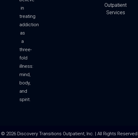
a
k
Outpatient
m
-
in
f
Services
treating
addiction
as
a
three-
fold
illness:
mind,
body,
and
spirit.
© 2026 Discovery Transitions Outpatient, Inc. | All Rights Reserved