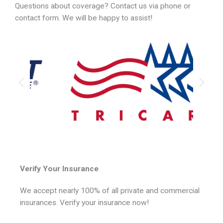
Questions about coverage? Contact us via phone or
contact form. We will be happy to assist!
Verify Your Insurance
We accept nearly 100% of all private and commercial
insurances. Verify your insurance now!