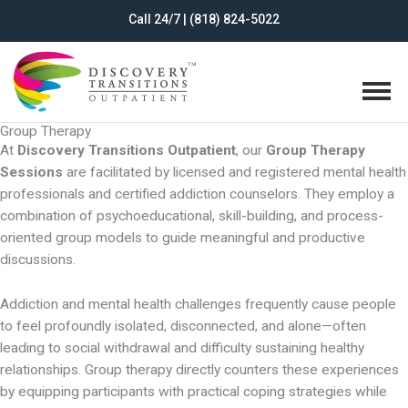
Skip
Call 24/7 | (818) 824-5022
to
content
Group Therapy
At
Discovery Transitions Outpatient
, our
Group Therapy
Sessions
are facilitated by licensed and registered mental health
professionals and certified addiction counselors. They employ a
combination of psychoeducational, skill-building, and process-
oriented group models to guide meaningful and productive
discussions.
Addiction and mental health challenges frequently cause people
to feel profoundly isolated, disconnected, and alone—often
leading to social withdrawal and difficulty sustaining healthy
relationships. Group therapy directly counters these experiences
by equipping participants with practical coping strategies while