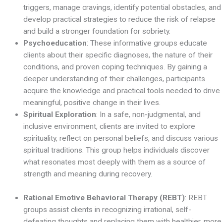
triggers, manage cravings, identify potential obstacles, and
develop practical strategies to reduce the risk of relapse
and build a stronger foundation for sobriety.
Psychoeducation
: These informative groups educate
clients about their specific diagnoses, the nature of their
conditions, and proven coping techniques. By gaining a
deeper understanding of their challenges, participants
acquire the knowledge and practical tools needed to drive
meaningful, positive change in their lives.
Spiritual Exploration
: In a safe, non-judgmental, and
inclusive environment, clients are invited to explore
spirituality, reflect on personal beliefs, and discuss various
spiritual traditions. This group helps individuals discover
what resonates most deeply with them as a source of
strength and meaning during recovery.
Rational Emotive Behavioral Therapy (REBT)
: REBT
groups assist clients in recognizing irrational, self-
defeating thoughts and replacing them with healthier, more