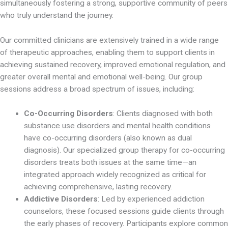
simultaneously fostering a strong, supportive community of peers
who truly understand the journey.
Our committed clinicians are extensively trained in a wide range
of therapeutic approaches, enabling them to support clients in
achieving sustained recovery, improved emotional regulation, and
greater overall mental and emotional well-being. Our group
sessions address a broad spectrum of issues, including:
Co-Occurring Disorders
: Clients diagnosed with both
substance use disorders and mental health conditions
have co-occurring disorders (also known as dual
diagnosis). Our specialized group therapy for co-occurring
disorders treats both issues at the same time—an
integrated approach widely recognized as critical for
achieving comprehensive, lasting recovery.
Addictive Disorders
: Led by experienced addiction
counselors, these focused sessions guide clients through
the early phases of recovery. Participants explore common