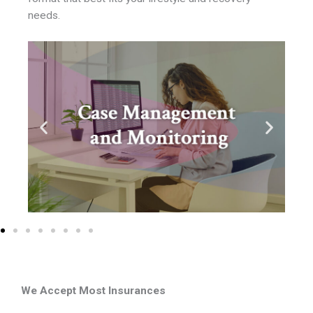
needs.
We Accept Most Insurances