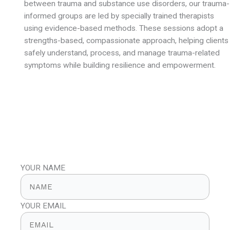
between trauma and substance use disorders, our trauma-
informed groups are led by specially trained therapists
using evidence-based methods. These sessions adopt a
strengths-based, compassionate approach, helping clients
safely understand, process, and manage trauma-related
symptoms while building resilience and empowerment.
WANT A FREE 30 MIN CONSULTATION?
100% Confidential
YOUR NAME
YOUR EMAIL