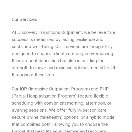
Our Services
At Discovery Transitions Outpatient, we believe true
success is measured by lasting resilience and
sustained well-being. Our services are thoughtfully
designed to support clients not only in overcoming
their present difficulties but also in building the
strength to thrive and maintain optimal mental health
throughout their lives.
Our
IOP
(Intensive Outpatient Program) and
PHP
(Partial Hospitalization Program) feature flexible
scheduling with convenient morning, afternoon, or
evening sessions. We offer fully in-person care,
secure online (telehealth) options, or a hybrid model
that combines both—allowing you to choose the
format that best fits your lifestyle and recovery