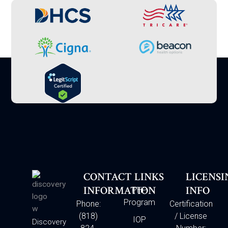
CONTACT
LINKS
LICENSI
INFORMATION
INFO
PHP
Program
Phone:
Certification
(818)
/ License
IOP
Discovery