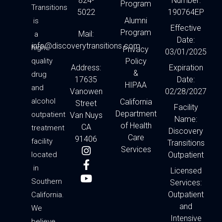
824-
Number:
Program
Transitions
5022
190764EP
Alumni
is
Effective
Program
Mail:
a
Date:
info@discoverytransitions.com
high-
Privacy
03/01/2025
quality
Policy
Address:
Expiration
&
drug
17635
Date:
HIPAA
and
Vanowen
02/28/2027
alcohol
California
Street
Facility
Department
outpatient
Van Nuys
Name:
of Health
CA
treatment
Discovery
Care
91406
facility
Transitions
I
F
Y
Services
located
Outpatient
n
a
o
in
s
c
u
Licensed
t
e
t
Southern
Services:
a
b
u
Outpatient
California.
g
o
b
and
We
r
o
e
Intensive
believe