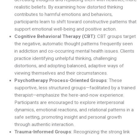
realistic beliefs. By examining how distorted thinking
contributes to harmful emotions and behaviors,
participants learn to shift toward constructive patterns that
support emotional well-being and positive action.
Cognitive Behavioral Therapy (CBT)
: CBT groups target
the negative, automatic thought patterns frequently seen
in addiction and co-occurring mental health issues. Clients
practice identifying unhelpful thinking, challenging
distortions, and adopting balanced, adaptive ways of
viewing themselves and their circumstances.
Psychotherapy Process-Oriented Groups
: These
supportive, less structured groups—facilitated by a trained
therapist—emphasize the here-and-now experience.
Participants are encouraged to explore interpersonal
dynamics, emotional reactions, and relational patterns in a
safe setting, promoting insight and personal growth
through authentic interaction.
Trauma-Informed Groups
: Recognizing the strong link