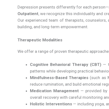
Depression presents differently for each person—s
Outpatient
, we recognize this individuality and 
Our experienced team of therapists, counselors, a
building, and long-term empowerment.
Therapeutic Modalities
We offer a range of proven therapeutic approaches
Cognitive Behavioral Therapy (CBT)
— t
patterns while developing practical behavio
Mindfulness-Based Therapies
(such as M
reduce rumination, and build emotional regul
Medication Management
— provided by b
overall recovery with careful monitoring a
Holistic Interventions
— including yoga, ar