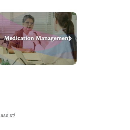
assist!