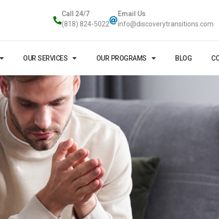
Call 24/7
Email Us
(818) 824-5022
info@discoverytransitions.com
OUR SERVICES
OUR PROGRAMS
BLOG
CO