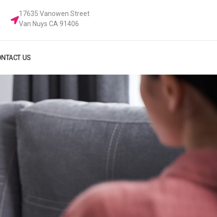
17635 Vanowen Street
Van Nuys CA 91406
NTACT US