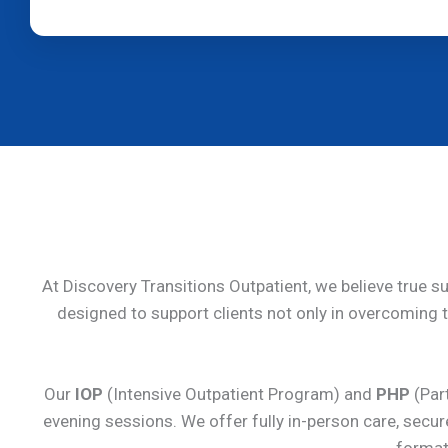
At Discovery Transitions Outpatient, we believe true s
designed to support clients not only in overcoming th
Our
IOP
(Intensive Outpatient Program) and
PHP
(Part
evening sessions. We offer fully in-person care, secu