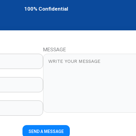
100% Confidential
MESSAGE