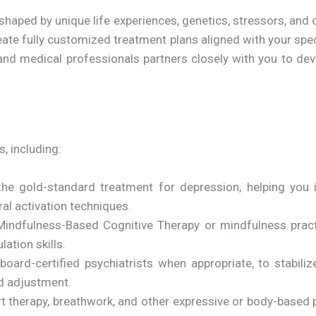
haped by unique life experiences, genetics, stressors, and 
create fully customized treatment plans aligned with your sp
nd medical professionals partners closely with you to deve
, including:
he gold-standard treatment for depression, helping you i
ral activation techniques.
indfulness-Based Cognitive Therapy or mindfulness prac
ation skills.
oard-certified psychiatrists when appropriate, to stabil
nd adjustment.
t therapy, breathwork, and other expressive or body-based p