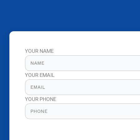
YOUR NAME
YOUR EMAIL
YOUR PHONE