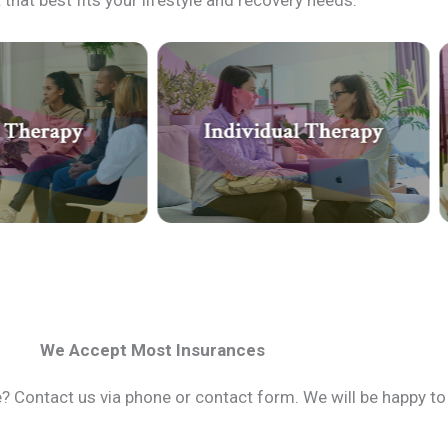
that best fits your lifestyle and recovery needs.
We Accept Most Insurances
 Contact us via phone or contact form. We will be happy to 