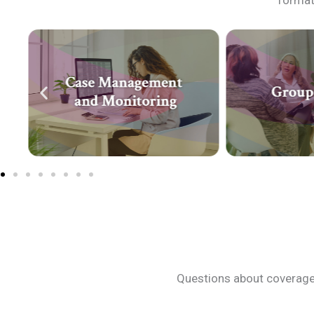
format 
Questions about coverage?