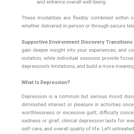
and enhance overall well-being.
These modalities are flexibly combined within 
whether delivered in-person or through secure tel
Supportive Environment
Discovery Transitions
gain deeper insight into your experiences, and 
isolation, while individual sessions provide foc
depression’s limitations, and build a more meaningful
What Is Depression?
Depression is a common but serious mood disorde
diminished interest or pleasure in activities onc
worthlessness or excessive guilt; difficulty conc
sadness or grief, clinical depression lasts for we
self-care, and overall quality of life. Left untreate