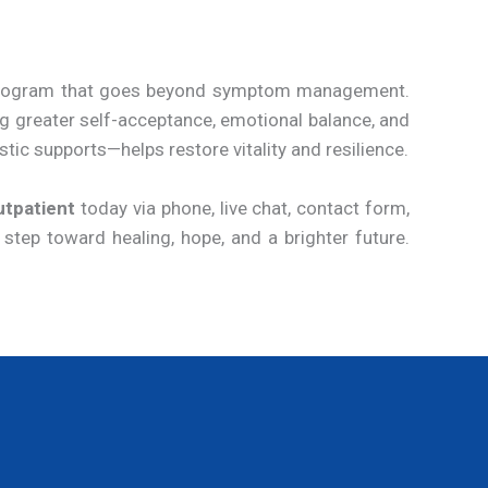
t program that goes beyond symptom management.
ng greater self-acceptance, emotional balance, and
tic supports—helps restore vitality and resilience.
utpatient
today via phone, live chat, contact form,
 step toward healing, hope, and a brighter future.