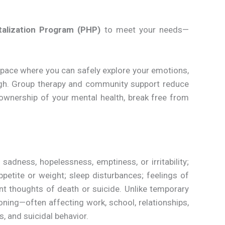
italization Program (PHP)
to meet your needs—
pace where you can safely explore your emotions,
ugh. Group therapy and community support reduce
 ownership of your mental health, break free from
dness, hopelessness, emptiness, or irritability;
ppetite or weight; sleep disturbances; feelings of
ent thoughts of death or suicide. Unlike temporary
ioning—often affecting work, school, relationships,
s, and suicidal behavior.