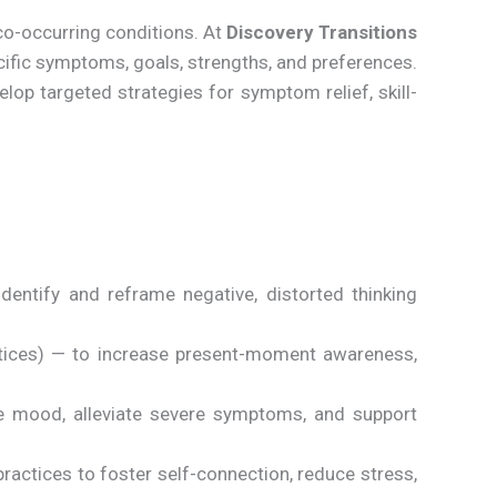
co-occurring conditions. At
Discovery Transitions
ecific symptoms, goals, strengths, and preferences.
lop targeted strategies for symptom relief, skill-
dentify and reframe negative, distorted thinking
tices) — to increase present-moment awareness,
ize mood, alleviate severe symptoms, and support
ractices to foster self-connection, reduce stress,