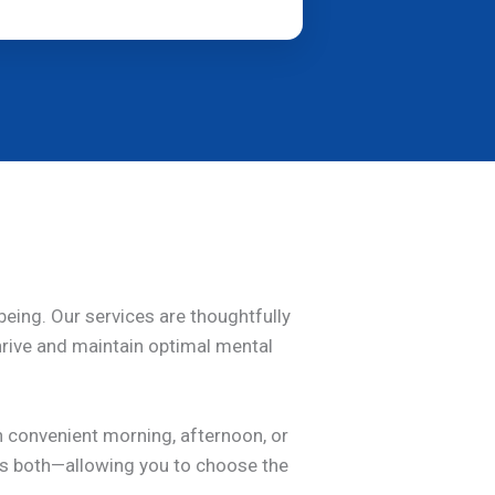
being. Our services are thoughtfully
thrive and maintain optimal mental
h convenient morning, afternoon, or
nes both—allowing you to choose the