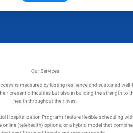
Our Services
uccess is measured by lasting resilience and sustained well-
eir present difficulties but also in building the strength to 
health throughout their lives.
ial Hospitalization Program) feature flexible scheduling wit
re online (telehealth) options, or a hybrid model that combi