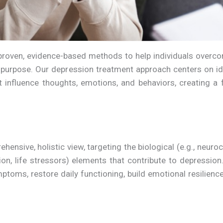
e proven, evidence-based methods to help individuals over
 of purpose. Our depression treatment approach centers on 
at influence thoughts, emotions, and behaviors, creating a
nsive, holistic view, targeting the biological (e.g., neuroc
ation, life stressors) elements that contribute to depressi
ptoms, restore daily functioning, build emotional resilienc