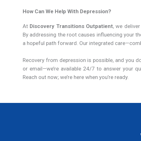
How Can We Help With Depression?
At
Discovery Transitions Outpatient
, we deliv
By addressing the root causes influencing your th
a hopeful path forward. Our integrated care—combini
Recovery from depression is possible, and you do
or email—we’re available 24/7 to answer your ques
Reach out now; we’re here when you’re ready.