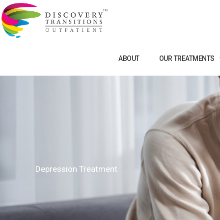
Skip
to
content
ABOUT
OUR TREATMENTS
Depression Treatment