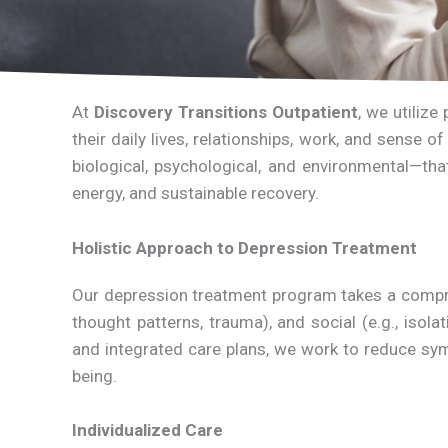
At
Discovery Transitions Outpatient
, we utiliz
their daily lives, relationships, work, and sense
biological, psychological, and environmental—th
energy, and sustainable recovery.
Holistic Approach to Depression Treatment
Our depression treatment program takes a comprehe
thought patterns, trauma), and social (e.g., isol
and integrated care plans, we work to reduce sym
being.
Individualized Care