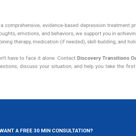
er a comprehensive, evidence-based depression treatmen
oughts, emotions, and behaviors, we support you in achievi
ng therapy, medication (if needed), skill-building, and holis
n’t have to face it alone. Contact
Discovery Transitions O
tions, discuss your situation, and help you take the first
WANT A FREE 30 MIN CONSULTATION?