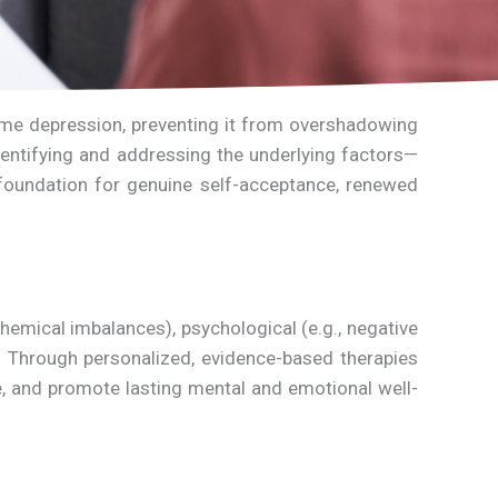
come depression, preventing it from overshadowing
identifying and addressing the underlying factors—
 foundation for genuine self-acceptance, renewed
hemical imbalances), psychological (e.g., negative
on. Through personalized, evidence-based therapies
e, and promote lasting mental and emotional well-