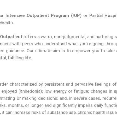
our
Intensive Outpatient Program (IOP)
or
Partial Hosp
ehealth.
 Outpatient
offers a warm, non-judgmental, and nurturing s
connect with peers who understand what you’re going thro
used guidance. Our ultimate aim is to empower you to take
, fulfilling life.
r characterized by persistent and pervasive feelings of sa
e enjoyed (anhedonia); low energy or fatigue; changes in a
entrating or making decisions; and, in severe cases, recurr
eks, months, or longer and significantly impairs daily funct
d, it can increase risks of substance use, chronic health issue