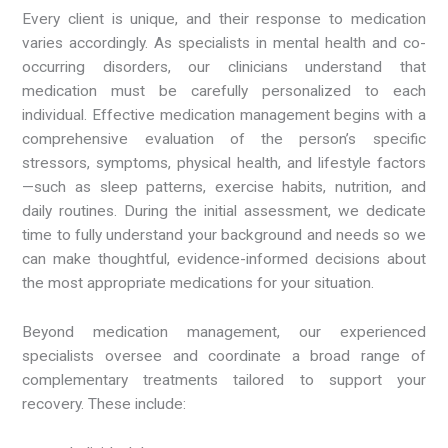
Every client is unique, and their response to medication
varies accordingly. As specialists in mental health and co-
occurring disorders, our clinicians understand that
medication must be carefully personalized to each
individual. Effective medication management begins with a
comprehensive evaluation of the person’s specific
stressors, symptoms, physical health, and lifestyle factors
—such as sleep patterns, exercise habits, nutrition, and
daily routines. During the initial assessment, we dedicate
time to fully understand your background and needs so we
can make thoughtful, evidence-informed decisions about
the most appropriate medications for your situation.
Beyond medication management, our experienced
specialists oversee and coordinate a broad range of
complementary treatments tailored to support your
recovery. These include: