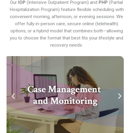
Our
IOP
(Intensive Outpatient Program) and
PHP
(Partial
Hospitalization Program) feature flexible scheduling with
convenient morning, afternoon, or evening sessions. We
offer fully in-person care, secure online (telehealth)
options, or a hybrid model that combines both—allowing
you to choose the format that best fits your lifestyle and
recovery needs.