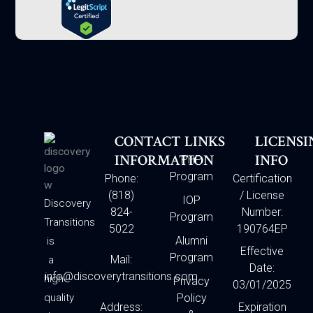
CONTACT
LINKS
LICENSI
INFORMATION
INFO
PHP
Program
Phone:
Certification
(818)
/ License
IOP
Discovery
824-
Number:
Program
Transitions
5022
190764EP
Alumni
is
Effective
Program
Mail:
a
Date:
info@discoverytransitions.com
high-
Privacy
03/01/2025
quality
Policy
Address:
Expiration