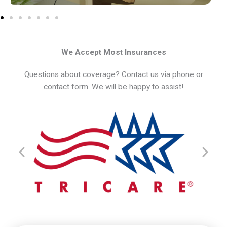
We Accept Most Insurances
Questions about coverage? Contact us via phone or
contact form. We will be happy to assist!