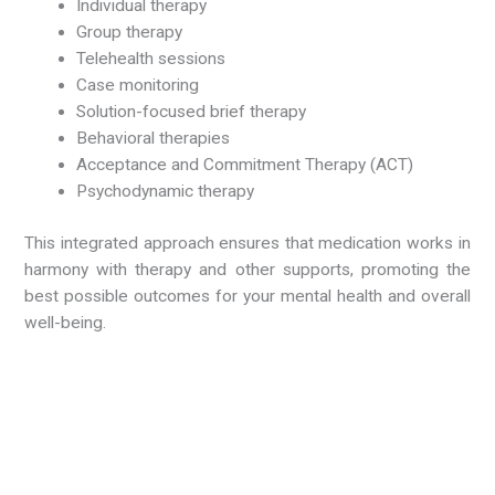
Individual therapy
Group therapy
Telehealth sessions
Case monitoring
Solution-focused brief therapy
Behavioral therapies
Acceptance and Commitment Therapy (ACT)
Psychodynamic therapy
This integrated approach ensures that medication works in
harmony with therapy and other supports, promoting the
best possible outcomes for your mental health and overall
well-being.