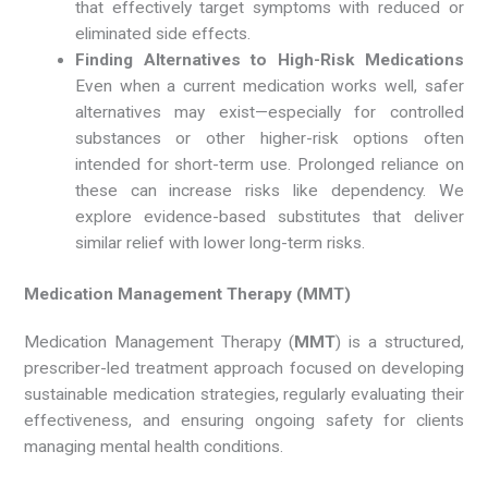
that effectively target symptoms with reduced or
eliminated side effects.
Finding Alternatives to High-Risk Medications
Even when a current medication works well, safer
alternatives may exist—especially for controlled
substances or other higher-risk options often
intended for short-term use. Prolonged reliance on
these can increase risks like dependency. We
explore evidence-based substitutes that deliver
similar relief with lower long-term risks.
Medication Management Therapy (MMT)
Medication Management Therapy (
MMT
) is a structured,
prescriber-led treatment approach focused on developing
sustainable medication strategies, regularly evaluating their
effectiveness, and ensuring ongoing safety for clients
managing mental health conditions.