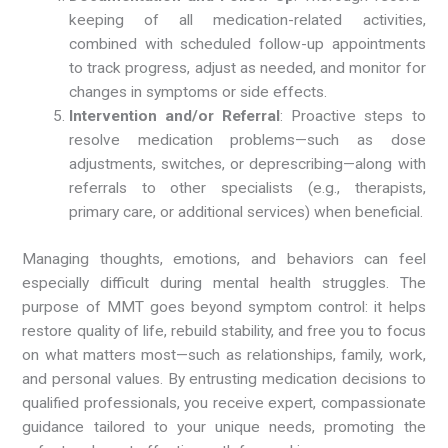
keeping of all medication-related activities,
combined with scheduled follow-up appointments
to track progress, adjust as needed, and monitor for
changes in symptoms or side effects.
Intervention and/or Referral
: Proactive steps to
resolve medication problems—such as dose
adjustments, switches, or deprescribing—along with
referrals to other specialists (e.g., therapists,
primary care, or additional services) when beneficial.
Managing thoughts, emotions, and behaviors can feel
especially difficult during mental health struggles. The
purpose of MMT goes beyond symptom control: it helps
restore quality of life, rebuild stability, and free you to focus
on what matters most—such as relationships, family, work,
and personal values. By entrusting medication decisions to
qualified professionals, you receive expert, compassionate
guidance tailored to your unique needs, promoting the