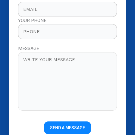
YOUR PHONE
MESSAGE