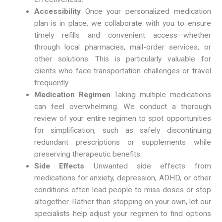
Accessibility
Once your personalized medication
plan is in place, we collaborate with you to ensure
timely refills and convenient access—whether
through local pharmacies, mail-order services, or
other solutions. This is particularly valuable for
clients who face transportation challenges or travel
frequently.
Medication Regimen
Taking multiple medications
can feel overwhelming. We conduct a thorough
review of your entire regimen to spot opportunities
for simplification, such as safely discontinuing
redundant prescriptions or supplements while
preserving therapeutic benefits.
Side Effects
Unwanted side effects from
medications for anxiety, depression, ADHD, or other
conditions often lead people to miss doses or stop
altogether. Rather than stopping on your own, let our
specialists help adjust your regimen to find options