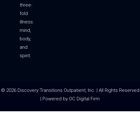
three-
fold
illness:
mind,
body,
and
spirit.
© 2026 Discovery Transitions Outpatient, Inc. | All Rights Reserved
| Powered by
OC Digital Firm