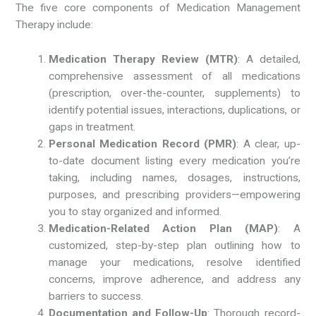
The five core components of Medication Management
Therapy include:
Medication Therapy Review (MTR)
: A detailed,
comprehensive assessment of all medications
(prescription, over-the-counter, supplements) to
identify potential issues, interactions, duplications, or
gaps in treatment.
Personal Medication Record (PMR)
: A clear, up-
to-date document listing every medication you’re
taking, including names, dosages, instructions,
purposes, and prescribing providers—empowering
you to stay organized and informed.
Medication-Related Action Plan (MAP)
: A
customized, step-by-step plan outlining how to
manage your medications, resolve identified
concerns, improve adherence, and address any
barriers to success.
Documentation and Follow-Up
: Thorough record-