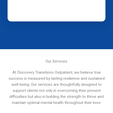
Our Services
At Discovery Transitions Outpatient, we believe true
success is measured by lasting resilience and sustained
well-being. Our services are thoughtfully designed to
support clients not only in overcoming their present
difficulties but also in building the strength to thrive and
maintain optimal mental health throughout their lives.