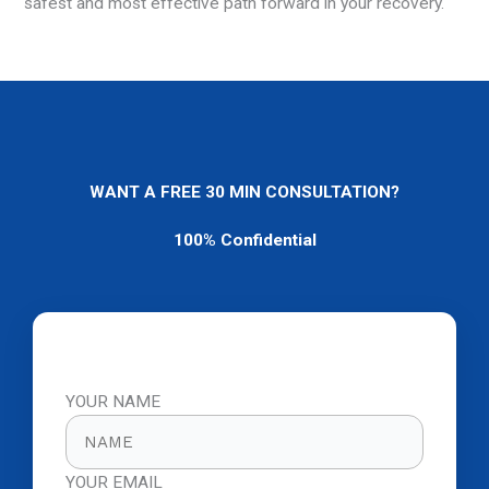
safest and most effective path forward in your recovery.
WANT A FREE 30 MIN CONSULTATION?
100% Confidential
YOUR NAME
YOUR EMAIL