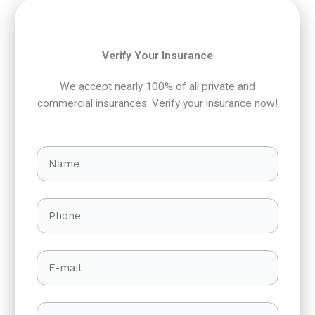
Verify Your Insurance
We accept nearly 100% of all private and
commercial insurances. Verify your insurance now!