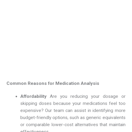
Common Reasons for Medication Analysis
Affordability
Are you reducing your dosage or
skipping doses because your medications feel too
expensive? Our team can assist in identifying more
budget-friendly options, such as generic equivalents
or comparable lower-cost alternatives that maintain
effectiveness.