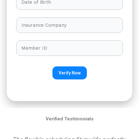
Verified Testimonials