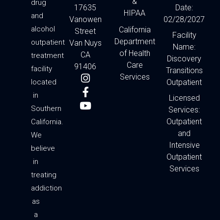
&
drug
17635
Date:
HIPAA
and
Vanowen
02/28/2027
alcohol
California
Street
Facility
Department
outpatient
Van Nuys
Name:
of Health
CA
treatment
Discovery
Care
91406
facility
Transitions
I
F
Y
Services
located
Outpatient
n
a
o
in
s
c
u
Licensed
t
e
t
Southern
Services:
a
b
u
Outpatient
California.
g
o
b
and
We
r
o
e
Intensive
a
k
believe
Outpatient
m
-
in
f
Services
treating
addiction
as
a