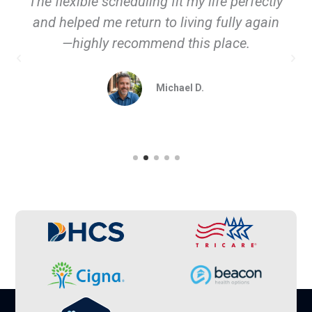
The flexible scheduling fit my life perfectly
and helped me return to living fully again
—highly recommend this place.
Michael D.